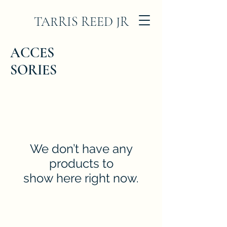
TARRIS REED JR
ACCES
SORIES
We don’t have any
products to
show here right now.